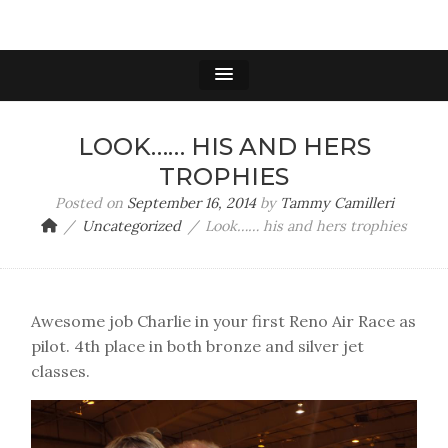
LOOK…… HIS AND HERS
TROPHIES
Posted on
September 16, 2014
by
Tammy Camilleri
Uncategorized
Look…… his and hers trophies
Awesome job Charlie in your first Reno Air Race as
pilot. 4th place in both bronze and silver jet
classes.