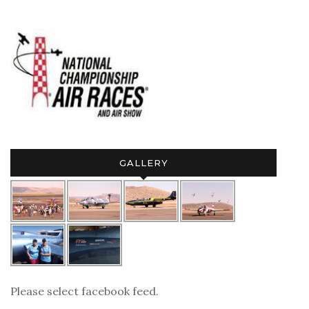
GALLERY
Please select facebook feed.