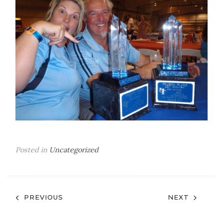
Posted in
Uncategorized
Post
PREVIOUS
NEXT
navigation