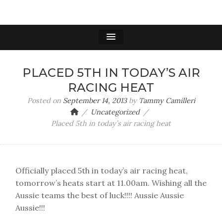
PLACED 5TH IN TODAY’S AIR
RACING HEAT
Posted on
September 14, 2013
by
Tammy Camilleri
Uncategorized
Placed 5th in today’s air racing heat
Officially placed 5th in today’s air racing heat,
tomorrow’s heats start at 11.00am. Wishing all the
Aussie teams the best of luck!!!! Aussie Aussie
Aussie!!!