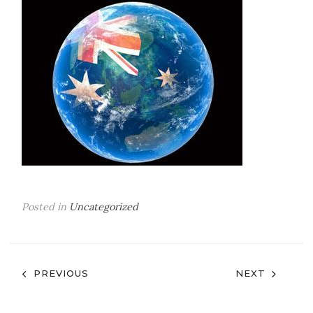
Posted in
Uncategorized
Post
PREVIOUS
NEXT
navigation