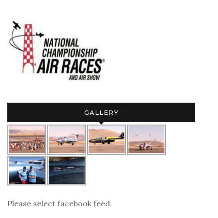
GALLERY
Please select facebook feed.